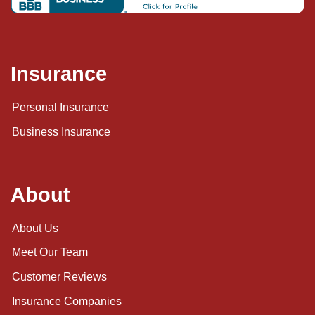
Insurance
Personal Insurance
Business Insurance
About
About Us
Meet Our Team
Customer Reviews
Insurance Companies