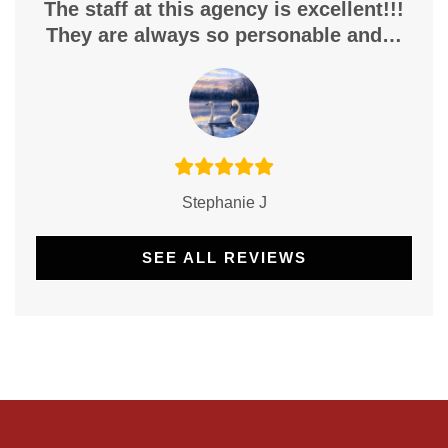
The staff at this agency is excellent!!!
They are always so personable and…
Stephanie J
SEE ALL REVIEWS