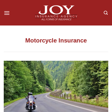
Skip
to
content
Motorcycle Insurance