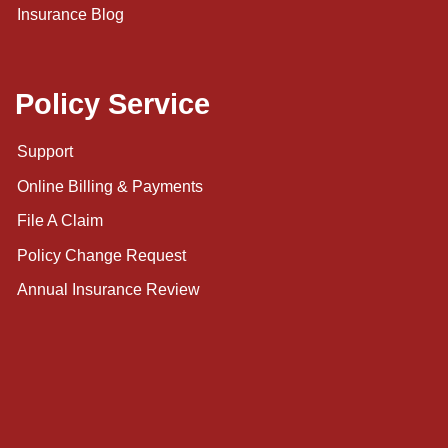
Insurance Blog
Policy Service
Support
Online Billing & Payments
File A Claim
Policy Change Request
Annual Insurance Review