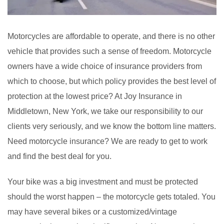
Motorcycles are affordable to operate, and there is no other
vehicle that provides such a sense of freedom. Motorcycle
owners have a wide choice of insurance providers from
which to choose, but which policy provides the best level of
protection at the lowest price? At Joy Insurance in
Middletown, New York, we take our responsibility to our
clients very seriously, and we know the bottom line matters.
Need motorcycle insurance? We are ready to get to work
and find the best deal for you.
Your bike was a big investment and must be protected
should the worst happen – the motorcycle gets totaled. You
may have several bikes or a customized/vintage