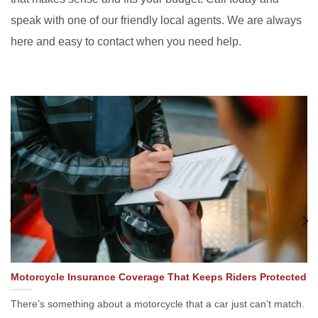
speak with one of our friendly local agents. We are always
here and easy to contact when you need help.
Motorcycle Insurance Coverage That Keeps Riders Protected
There’s something about a motorcycle that a car just can’t match.