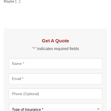
Maybe [...]
Get A Quote
"
" indicates required fields
*
Name
*
Email
*
Phone
Type