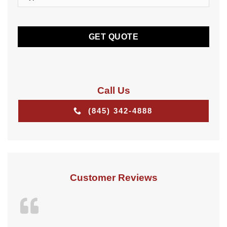
of
Insurance
CAPTCHA
*
*
Call Us
(845) 342-4888
Customer Reviews