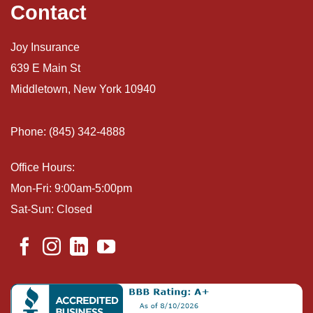
Contact
Joy Insurance
639 E Main St
Middletown, New York 10940
Phone: (845) 342-4888
Office Hours:
Mon-Fri: 9:00am-5:00pm
Sat-Sun: Closed