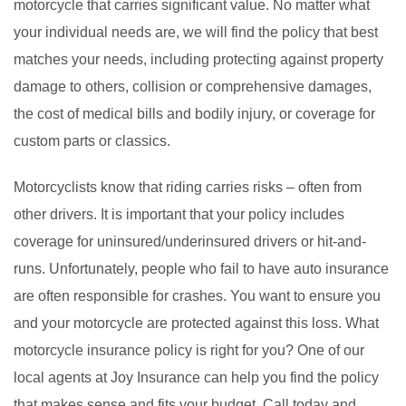
motorcycle that carries significant value. No matter what
your individual needs are, we will find the policy that best
matches your needs, including protecting against property
damage to others, collision or comprehensive damages,
the cost of medical bills and bodily injury, or coverage for
custom parts or classics.
Motorcyclists know that riding carries risks – often from
other drivers. It is important that your policy includes
coverage for uninsured/underinsured drivers or hit-and-
runs. Unfortunately, people who fail to have auto insurance
are often responsible for crashes. You want to ensure you
and your motorcycle are protected against this loss. What
motorcycle insurance policy is right for you? One of our
local agents at Joy Insurance can help you find the policy
that makes sense and fits your budget. Call today and