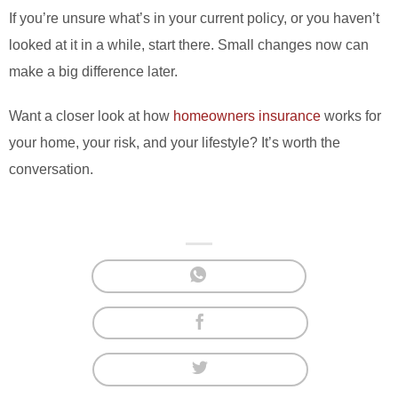
If you’re unsure what’s in your current policy, or you haven’t
looked at it in a while, start there. Small changes now can
make a big difference later.
Want a closer look at how
homeowners insurance
works for
your home, your risk, and your lifestyle? It’s worth the
conversation.