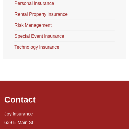
Personal Insurance
Rental Property Insurance
Risk Management
Special Event Insurance
Technology Insurance
Contact
Joy Insurance
639 E Main St