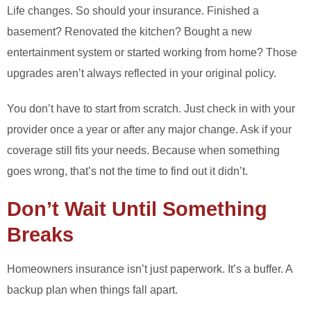
Life changes. So should your insurance. Finished a
basement? Renovated the kitchen? Bought a new
entertainment system or started working from home? Those
upgrades aren’t always reflected in your original policy.
You don’t have to start from scratch. Just check in with your
provider once a year or after any major change. Ask if your
coverage still fits your needs. Because when something
goes wrong, that’s not the time to find out it didn’t.
Don’t Wait Until Something
Breaks
Homeowners insurance isn’t just paperwork. It’s a buffer. A
backup plan when things fall apart.