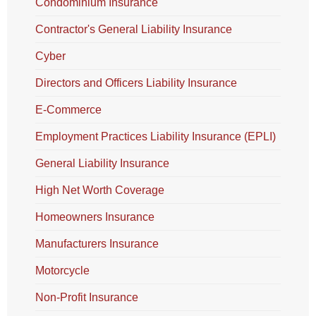
Condominium Insurance
Contractor's General Liability Insurance
Cyber
Directors and Officers Liability Insurance
E-Commerce
Employment Practices Liability Insurance (EPLI)
General Liability Insurance
High Net Worth Coverage
Homeowners Insurance
Manufacturers Insurance
Motorcycle
Non-Profit Insurance