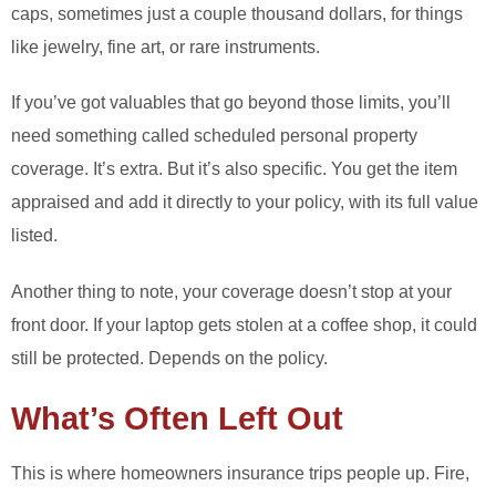
caps, sometimes just a couple thousand dollars, for things
like jewelry, fine art, or rare instruments.
If you’ve got valuables that go beyond those limits, you’ll
need something called scheduled personal property
coverage. It’s extra. But it’s also specific. You get the item
appraised and add it directly to your policy, with its full value
listed.
Another thing to note, your coverage doesn’t stop at your
front door. If your laptop gets stolen at a coffee shop, it could
still be protected. Depends on the policy.
What’s Often Left Out
This is where homeowners insurance trips people up. Fire,