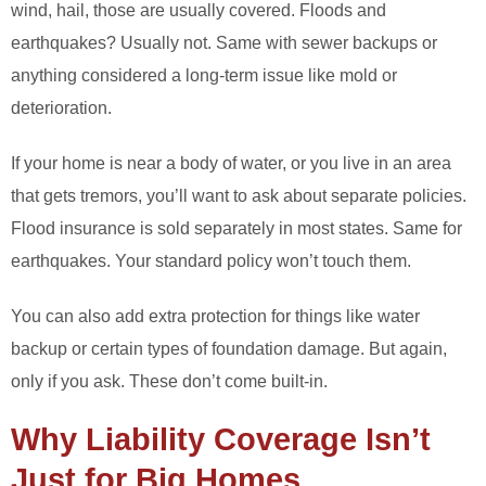
wind, hail, those are usually covered. Floods and
earthquakes? Usually not. Same with sewer backups or
anything considered a long-term issue like mold or
deterioration.
If your home is near a body of water, or you live in an area
that gets tremors, you’ll want to ask about separate policies.
Flood insurance is sold separately in most states. Same for
earthquakes. Your standard policy won’t touch them.
You can also add extra protection for things like water
backup or certain types of foundation damage. But again,
only if you ask. These don’t come built-in.
Why Liability Coverage Isn’t
Just for Big Homes