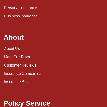
Personal Insurance
Business Insurance
About
About Us
Meet Our Team
Customer Reviews
Insurance Companies
Insurance Blog
Policy Service