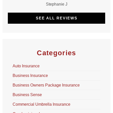
Stephanie J
SEE ALL REVIEWS
Categories
Auto Insurance
Business Insurance
Business Owners Package Insurance
Business Sense
Commercial Umbrella Insurance