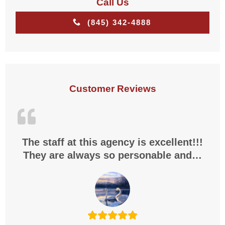
Call Us
(845) 342-4888
Customer Reviews
The staff at this agency is excellent!!!
They are always so personable and…