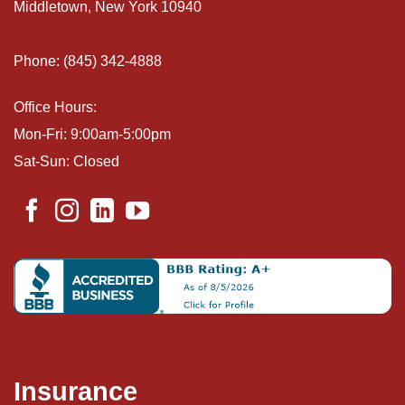
Middletown, New York 10940
Phone: (845) 342-4888
Office Hours:
Mon-Fri: 9:00am-5:00pm
Sat-Sun: Closed
Insurance