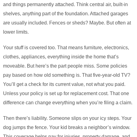
and things permanently attached. Think central air, built-in
shelves, anything part of the foundation. Attached garages
are usually included. Fences or sheds? Maybe. But often at
lower limits.
Your stuff is covered too. That means furniture, electronics,
clothes, appliances, everything inside the home that’s
moveable. But here’s the part people miss. Some policies
pay based on how old something is. That five-year-old TV?
You’ll get a check for its current value, not what you paid.
Unless your policy is set up for replacement cost. That one
difference can change everything when you’re filing a claim.
Then there’s liability. Someone slips on your icy steps. Your
dog jumps the fence. Your kid breaks a neighbor’s window.
This coverage helps pay for injuries, property damage, and