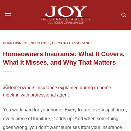
Skip
to
content
HOMEOWNERS INSURANCE
,
PERSONAL INSURANCE
Homeowners Insurance: What It Covers,
What It Misses, and Why That Matters
You work hard for your home. Every fixture, every appliance,
every piece of furniture, it adds up. And when something
goes wrong, you don’t want surprises from your insurance