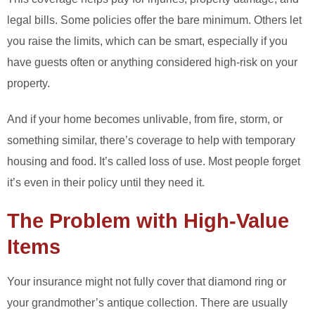
legal bills. Some policies offer the bare minimum. Others let
you raise the limits, which can be smart, especially if you
have guests often or anything considered high-risk on your
property.
And if your home becomes unlivable, from fire, storm, or
something similar, there’s coverage to help with temporary
housing and food. It’s called loss of use. Most people forget
it’s even in their policy until they need it.
The Problem with High-Value
Items
Your insurance might not fully cover that diamond ring or
your grandmother’s antique collection. There are usually