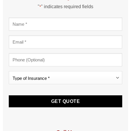
"
" indicates required fields
*
Name
*
Email
*
Phone
Type
of
Insurance
CAPTCHA
*
*