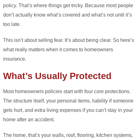
policy. That’s where things get tricky. Because most people
don’t actually know what’s covered and what’s not until it’s
too late.
This isn’t about selling fear. It’s about being clear. So here’s
what really matters when it comes to homeowners
insurance.
What’s Usually Protected
Most homeowners policies start with four core protections.
The structure itself, your personal items, liability if someone
gets hurt, and extra living expenses if you can’t stay in your
home after an accident.
The home, that’s your walls, roof, flooring, kitchen systems,