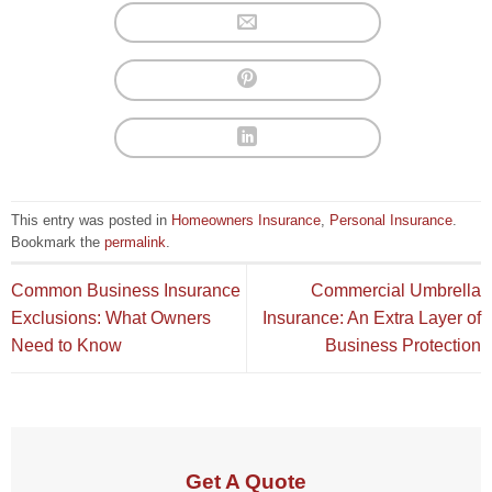
This entry was posted in
Homeowners Insurance
,
Personal Insurance
.
Bookmark the
permalink
.
Common Business Insurance
Commercial Umbrella
Exclusions: What Owners
Insurance: An Extra Layer of
Need to Know
Business Protection
Get A Quote