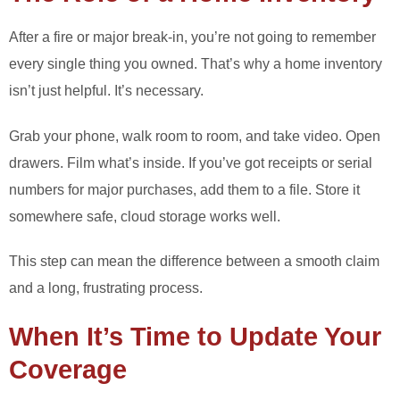
After a fire or major break-in, you’re not going to remember
every single thing you owned. That’s why a home inventory
isn’t just helpful. It’s necessary.
Grab your phone, walk room to room, and take video. Open
drawers. Film what’s inside. If you’ve got receipts or serial
numbers for major purchases, add them to a file. Store it
somewhere safe, cloud storage works well.
This step can mean the difference between a smooth claim
and a long, frustrating process.
When It’s Time to Update Your
Coverage