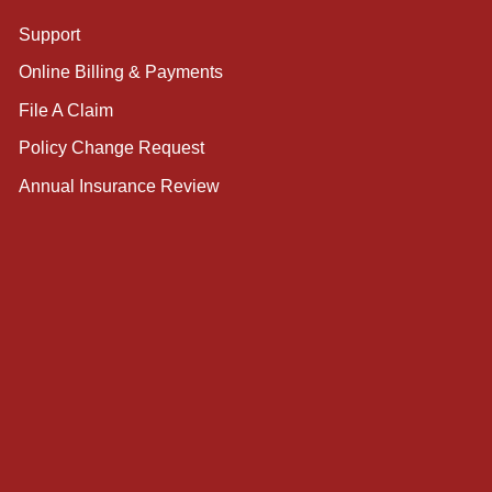
Support
Online Billing & Payments
File A Claim
Policy Change Request
Annual Insurance Review