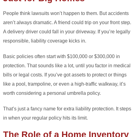
People think lawsuits won’t happen to them. But accidents
aren’t always dramatic. A friend could trip on your front step.
A delivery driver could fall in your driveway. If you’re legally
responsible, liability coverage kicks in.
Basic policies often start with $100,000 or $300,000 in
protection. That sounds like a lot, until you factor in medical
bills or legal costs. If you’ve got assets to protect or things
like a pool, trampoline, or even a high-traffic walkway, it’s
worth considering a personal umbrella policy.
That’s just a fancy name for extra liability protection. It steps
in when your regular policy hits its limit.
The Role of a Home Inventory