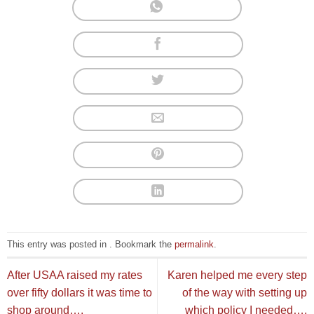
This entry was posted in . Bookmark the
permalink
.
After USAA raised my rates
Karen helped me every step
over fifty dollars it was time to
of the way with setting up
shop around….
which policy I needed….