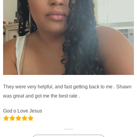
They were very helpful, and fast getting back to me . Shawn
was great and got me the best rate .
God o Love Jesus