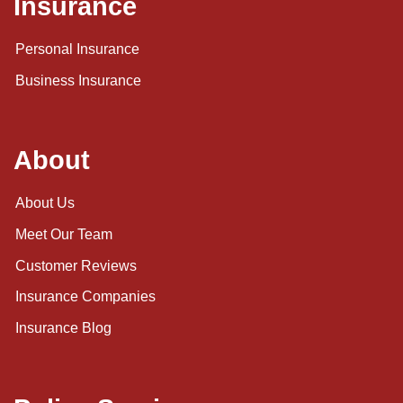
Insurance
Personal Insurance
Business Insurance
About
About Us
Meet Our Team
Customer Reviews
Insurance Companies
Insurance Blog