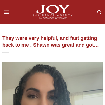
Skip
to
content
They were very helpful, and fast getting
back to me . Shawn was great and got…