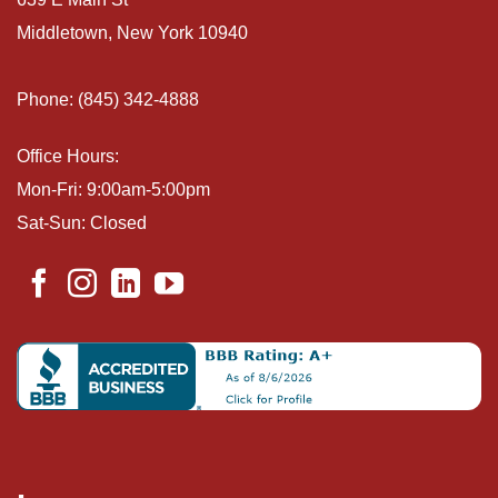
Middletown, New York 10940
Phone: (845) 342-4888
Office Hours:
Mon-Fri: 9:00am-5:00pm
Sat-Sun: Closed