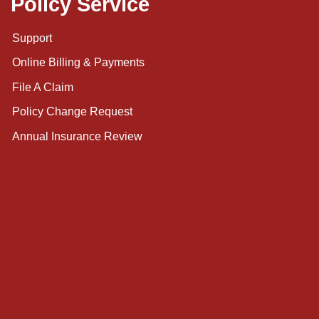
Policy Service
Support
Online Billing & Payments
File A Claim
Policy Change Request
Annual Insurance Review