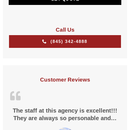
*
Call Us
(845) 342-4888
Customer Reviews
The staff at this agency is excellent!!!
They are always so personable and…