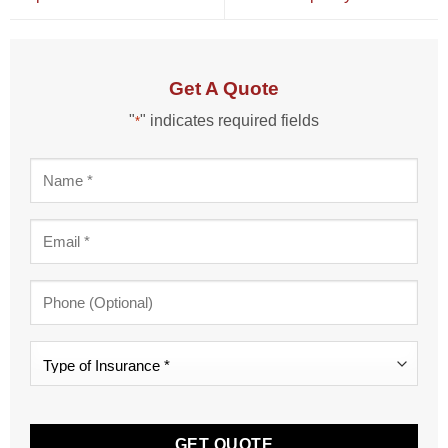
Get A Quote
"
" indicates required fields
*
Name
*
Email
*
Phone
Type
of
Insurance
CAPTCHA
*