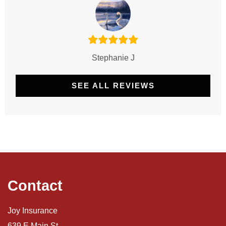
Stephanie J
SEE ALL REVIEWS
Contact
Joy Insurance
639 E Main St