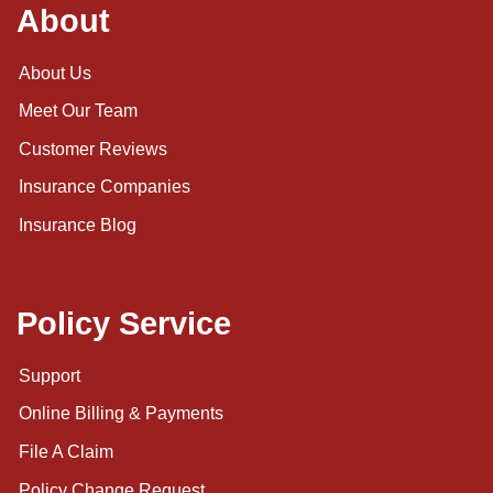
About
About Us
Meet Our Team
Customer Reviews
Insurance Companies
Insurance Blog
Policy Service
Support
Online Billing & Payments
File A Claim
Policy Change Request