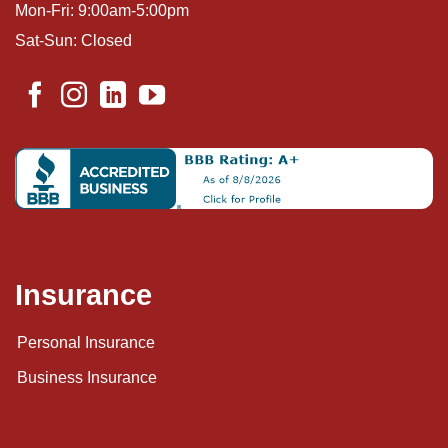
Mon-Fri: 9:00am-5:00pm
Sat-Sun: Closed
Insurance
Personal Insurance
Business Insurance