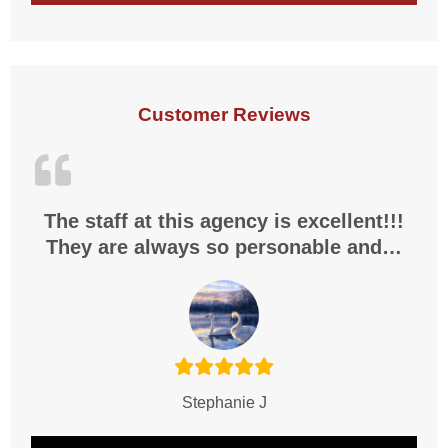
Customer Reviews
The staff at this agency is excellent!!!
They are always so personable and…
Stephanie J