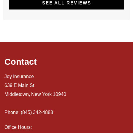
SEE ALL REVIEWS
Contact
Joy Insurance
639 E Main St
Middletown, New York 10940
Phone: (845) 342-4888
Office Hours: