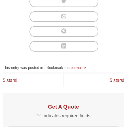
This entry was posted in . Bookmark the
permalink
.
5 stars!
5 stars!
Get A Quote
"
" indicates required fields
*