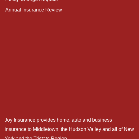
Annual Insurance Review
Joy Insurance provides home, auto and business
insurance to Middletown, the Hudson Valley and all of New
York and the Tristate Region.