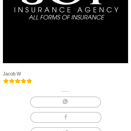
Jacob W