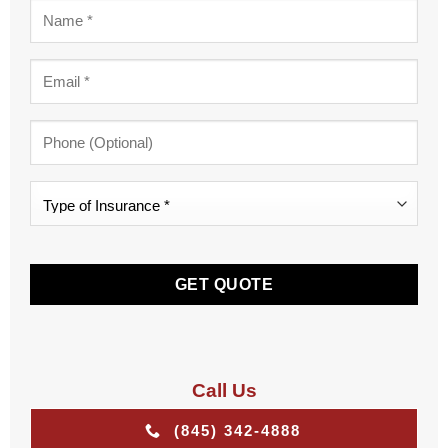
Name
*
Email
*
Phone
Type
of
Insurance
CAPTCHA
*
*
Call Us
(845) 342-4888