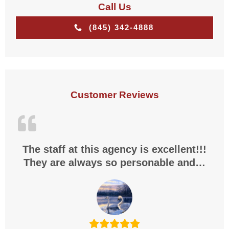
Call Us
(845) 342-4888
Customer Reviews
The staff at this agency is excellent!!!
They are always so personable and…