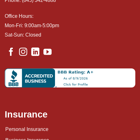
Phone: (845) 342-4888
Office Hours:
Mon-Fri: 9:00am-5:00pm
Sat-Sun: Closed
Insurance
Personal Insurance