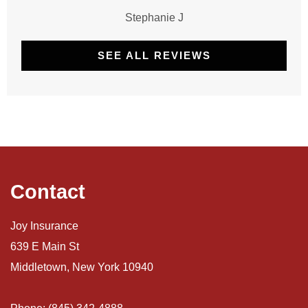
Stephanie J
SEE ALL REVIEWS
Contact
Joy Insurance
639 E Main St
Middletown, New York 10940