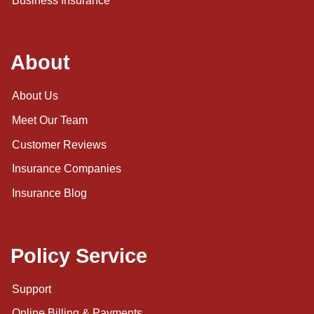
Business Insurance
About
About Us
Meet Our Team
Customer Reviews
Insurance Companies
Insurance Blog
Policy Service
Support
Online Billing & Payments