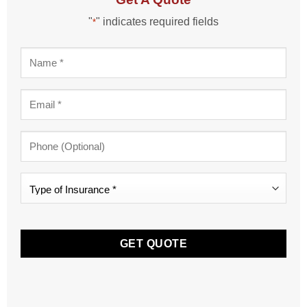
"
" indicates required fields
*
Name
*
Email
*
Phone
Type
of
Insurance
CAPTCHA
*
*