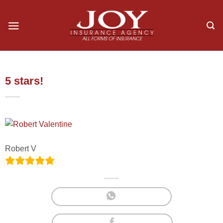
Skip
to
content
5 stars!
Robert V