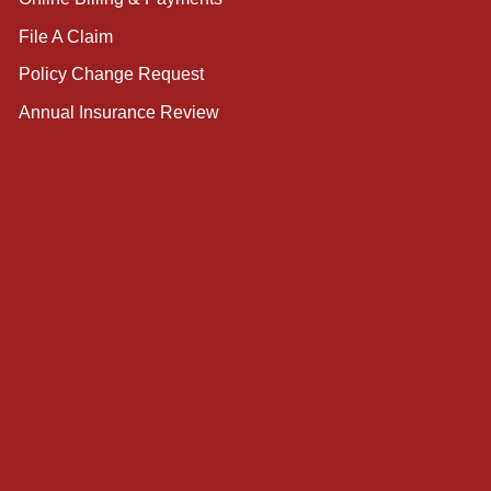
File A Claim
Policy Change Request
Annual Insurance Review