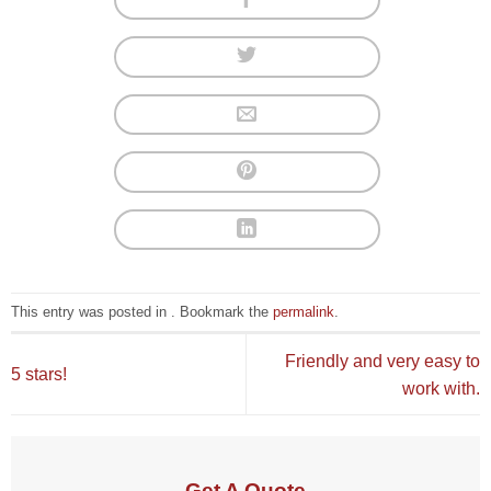
This entry was posted in . Bookmark the
permalink
.
Friendly and very easy to
5 stars!
work with.
Get A Quote