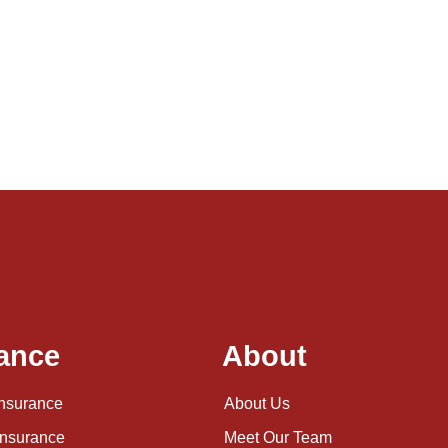
ance
About
Insurance
About Us
Insurance
Meet Our Team