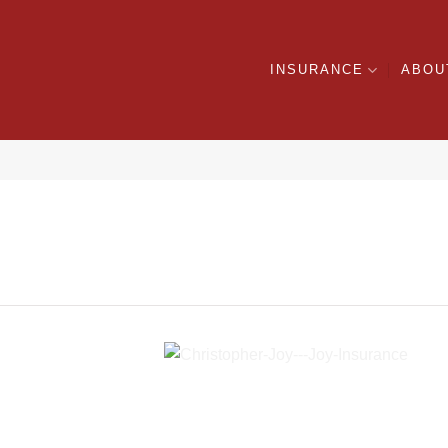
INSURANCE
ABOU