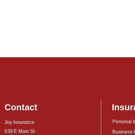
Contact
Insur
Personal 
Joy Insurance
639 E Main St
Business 