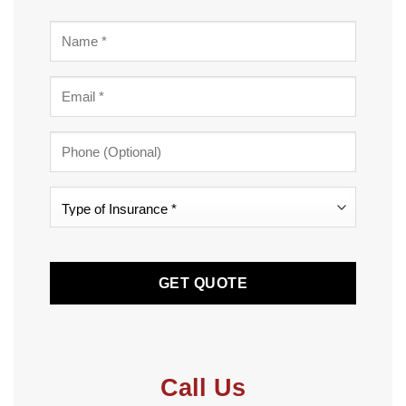
Name
*
Email
*
Phone
Type
of
Insurance
CAPTCHA
*
*
Call Us