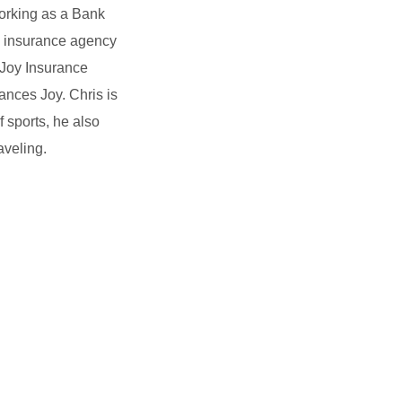
working as a Bank
n insurance agency
 Joy Insurance
ances Joy. Chris is
f sports, he also
aveling.