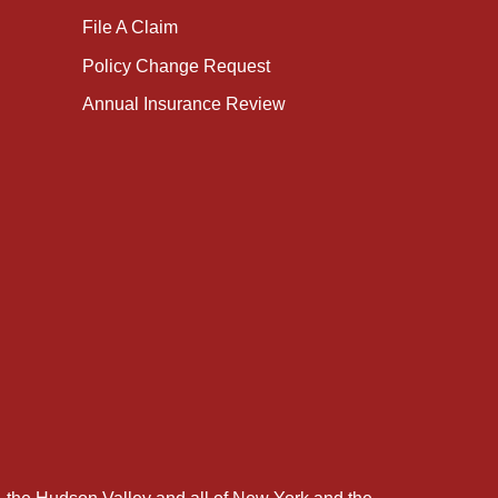
File A Claim
Policy Change Request
Annual Insurance Review