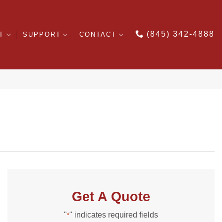
(845) 342-4888
T
SUPPORT
CONTACT
Get A Quote
"
" indicates required fields
*