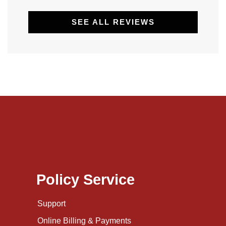
SEE ALL REVIEWS
Policy Service
Support
Online Billing & Payments