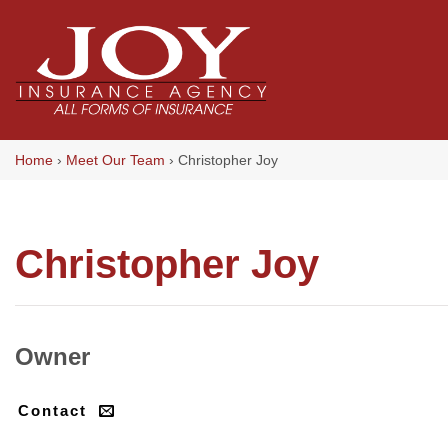
Skip
to
content
Home
›
Meet Our Team
›
Christopher Joy
Christopher Joy
Owner
Contact