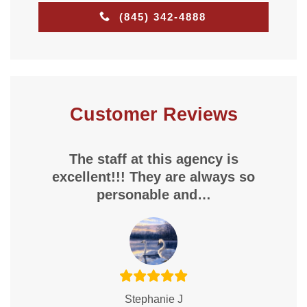
(845) 342-4888
Customer Reviews
The staff at this agency is
excellent!!! They are always so
personable and…
Stephanie J