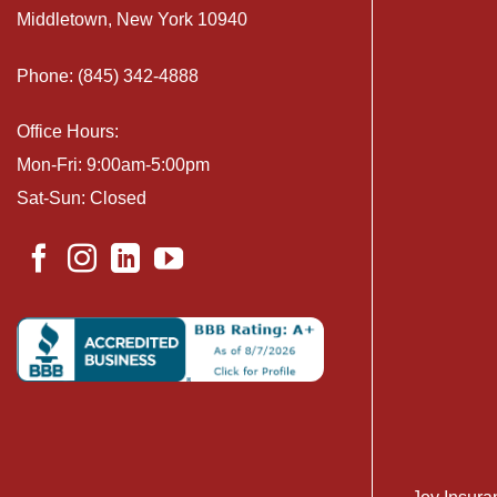
Middletown, New York 10940
Phone: (845) 342-4888
Office Hours:
Mon-Fri: 9:00am-5:00pm
Sat-Sun: Closed