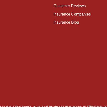
Customer Reviews
Insurance Companies
Insurance Blog