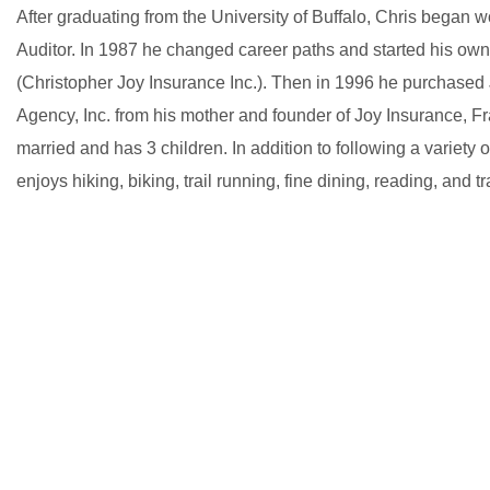
After graduating from the University of Buffalo, Chris began 
Auditor. In 1987 he changed career paths and started his ow
(Christopher Joy Insurance Inc.). Then in 1996 he purchased
Agency, Inc. from his mother and founder of Joy Insurance, Fr
married and has 3 children. In addition to following a variety o
enjoys hiking, biking, trail running, fine dining, reading, and tr