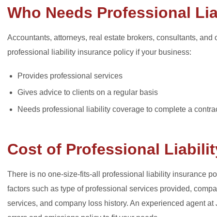
Who Needs Professional Lia
Accountants, attorneys, real estate brokers, consultants, an
professional liability insurance policy if your business:
Provides professional services
Gives advice to clients on a regular basis
Needs professional liability coverage to complete a contrac
Cost of Professional Liabili
There is no one-size-fits-all professional liability insuranc
factors such as type of professional services provided, com
services, and company loss history. An experienced agent at