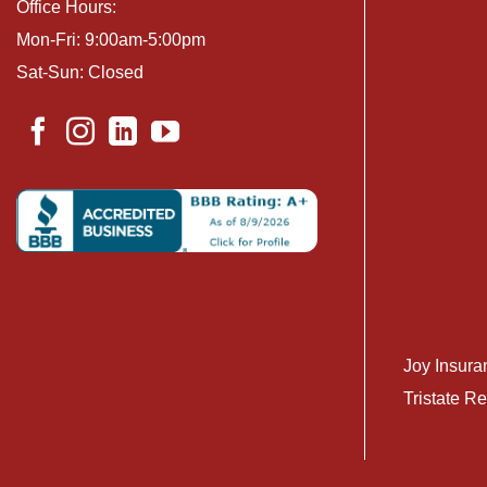
Office Hours:
Mon-Fri: 9:00am-5:00pm
Sat-Sun: Closed
Joy Insura
Tristate Re