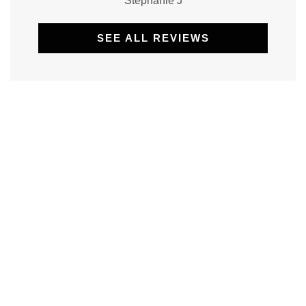
Stephanie J
SEE ALL REVIEWS
Non-Profit Insurance: Protecting
Purpose-Driven Organizations
Working for a non-profit is driven by
mission, heart, and service—not profit [...]