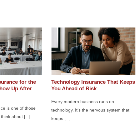
surance for the
Technology Insurance That Keeps
how Up After
You Ahead of Risk
Every modern business runs on
ce is one of those
technology. It’s the nervous system that
think about [...]
keeps [...]