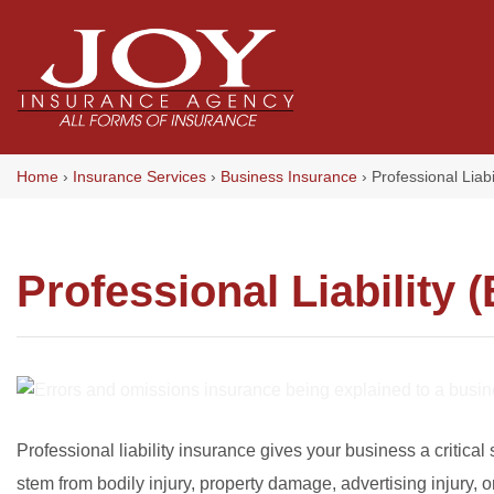
Skip
to
content
Home
›
Insurance Services
›
Business Insurance
›
Professional Liabi
Professional Liability
Professional liability insurance gives your business a critical 
stem from bodily injury, property damage, advertising injury, 