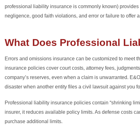
professional liability insurance is commonly known) provides
negligence, good faith violations, and error or failure to offer 
What Does Professional Liab
Errors and omissions insurance can be customized to meet the 
insurance policies cover court costs, attorney fees, judgments
company’s reserves, even when a claim is unwarranted. E&O 
disaster when another entity files a civil lawsuit against you f
Professional liability insurance policies contain “shrinking l
insurer, it reduces available policy limits. As defense costs c
purchase additional limits.