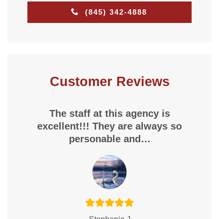
(845) 342-4888
Customer Reviews
The staff at this agency is
excellent!!! They are always so
personable and…