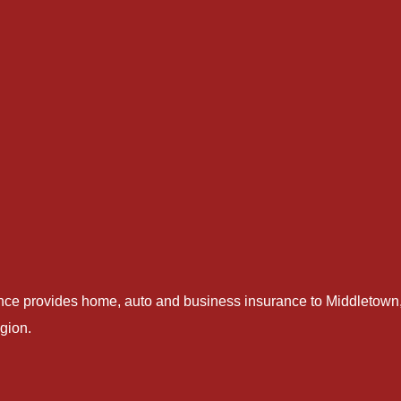
nce provides home, auto and business insurance to Middletown,
gion.