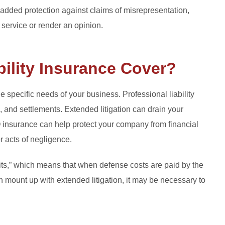
 added protection against claims of misrepresentation,
a service or render an opinion.
ility Insurance Cover?
specific needs of your business. Professional liability
, and settlements. Extended litigation can drain your
insurance can help protect your company from financial
or acts of negligence.
imits,” which means that when defense costs are paid by the
an mount up with extended litigation, it may be necessary to