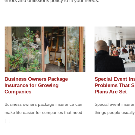
errors and omissions policy to fit your needs.
Business Owners Package
Special Event In
Insurance for Growing
Problems That S
Companies
Plans Are Set
Business owners package insurance can
Special event insuran
make life easier for companies that need
things people usually 
[...]