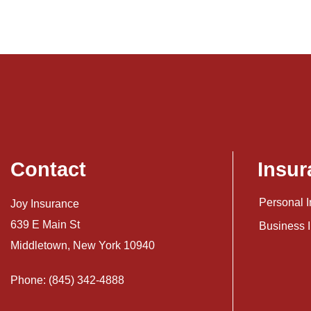
Contact
Insur
Personal 
Joy Insurance
639 E Main St
Business 
Middletown, New York 10940
Phone: (845) 342-4888