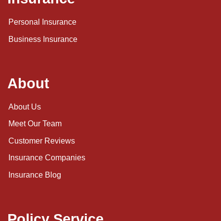
Personal Insurance
Business Insurance
About
About Us
Meet Our Team
Customer Reviews
Insurance Companies
Insurance Blog
Policy Service