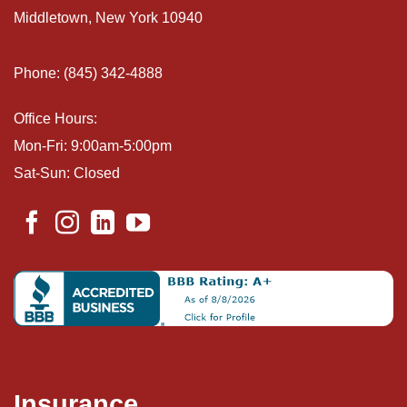
Middletown, New York 10940
Phone: (845) 342-4888
Office Hours:
Mon-Fri: 9:00am-5:00pm
Sat-Sun: Closed
Insurance