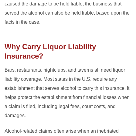
caused the damage to be held liable, the business that
served the alcohol can also be held liable, based upon the
facts in the case.
Why Carry Liquor Liability
Insurance?
Bars, restaurants, nightclubs, and taverns all need liquor
liability coverage. Most states in the U.S. require any
establishment that serves alcohol to carry this insurance. It
helps protect the establishment from financial losses when
a claim is filed, including legal fees, court costs, and
damages.
Alcohol-related claims often arise when an inebriated