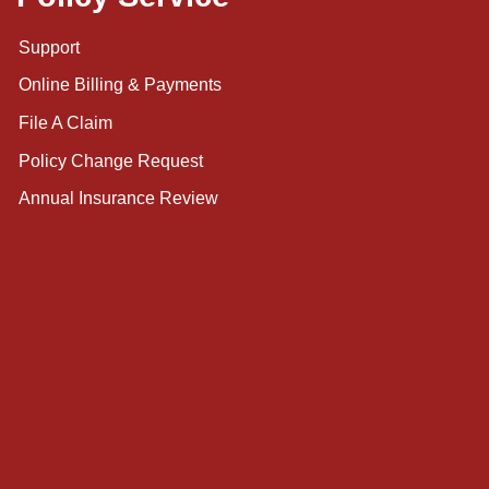
Support
Online Billing & Payments
File A Claim
Policy Change Request
Annual Insurance Review