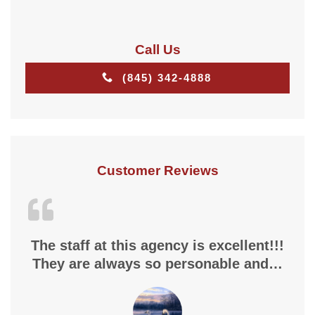
Call Us
(845) 342-4888
Customer Reviews
The staff at this agency is excellent!!!
They are always so personable and…