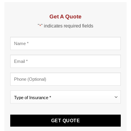
Get A Quote
"
" indicates required fields
*
Name
*
Email
*
Phone
Type
of
Insurance
CAPTCHA
*
*