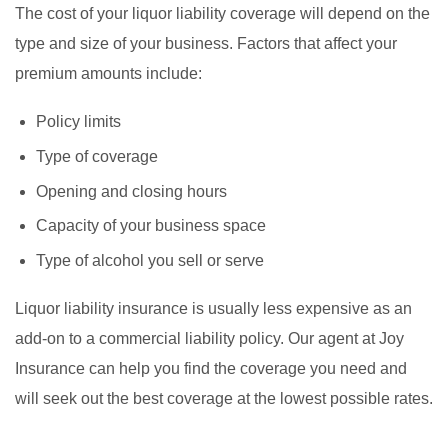
The cost of your liquor liability coverage will depend on the
type and size of your business. Factors that affect your
premium amounts include:
Policy limits
Type of coverage
Opening and closing hours
Capacity of your business space
Type of alcohol you sell or serve
Liquor liability insurance is usually less expensive as an
add-on to a commercial liability policy. Our agent at Joy
Insurance can help you find the coverage you need and
will seek out the best coverage at the lowest possible rates.