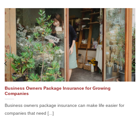
Business Owners Package Insurance for Growing
Companies
Business owners package insurance can make life easier for
companies that need [...]