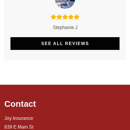
Stephanie J
SEE ALL REVIEWS
Contact
Joy Insurance
639 E Main St