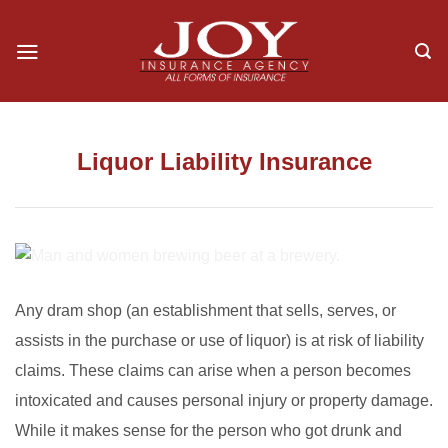
Skip
to
content
Liquor Liability Insurance
Any dram shop (an establishment that sells, serves, or
assists in the purchase or use of liquor) is at risk of liability
claims. These claims can arise when a person becomes
intoxicated and causes personal injury or property damage.
While it makes sense for the person who got drunk and