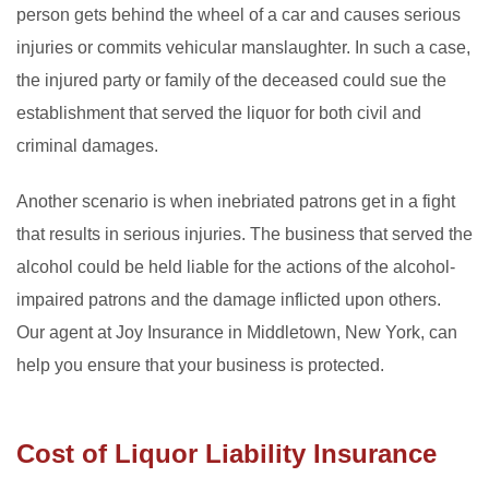
person gets behind the wheel of a car and causes serious
injuries or commits vehicular manslaughter. In such a case,
the injured party or family of the deceased could sue the
establishment that served the liquor for both civil and
criminal damages.
Another scenario is when inebriated patrons get in a fight
that results in serious injuries. The business that served the
alcohol could be held liable for the actions of the alcohol-
impaired patrons and the damage inflicted upon others.
Our agent at Joy Insurance in Middletown, New York, can
help you ensure that your business is protected.
Cost of Liquor Liability Insurance